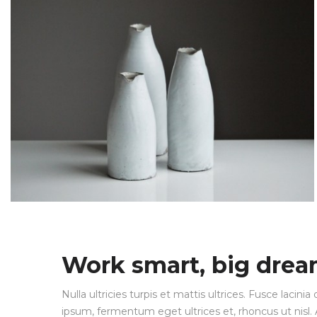
Work smart, big dre
Nulla ultricies turpis et mattis ultrices. Fusce lacin
ipsum, fermentum eget ultrices et, rhoncus ut nisl. A