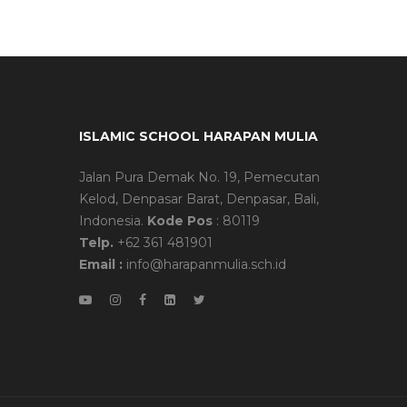
ISLAMIC SCHOOL HARAPAN MULIA
Jalan Pura Demak No. 19, Pemecutan
Kelod, Denpasar Barat, Denpasar, Bali,
Indonesia.
Kode Pos
: 80119
Telp.
+62 361 481901
Email :
info@harapanmulia.sch.id