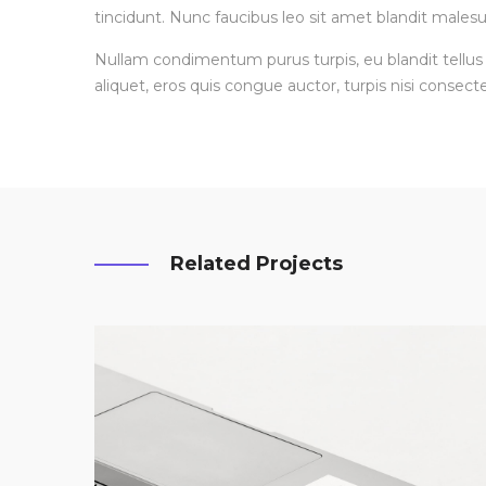
tincidunt. Nunc faucibus leo sit amet blandit malesu
Nullam condimentum purus turpis, eu blandit tellus 
aliquet, eros quis congue auctor, turpis nisi consecte
Related Projects