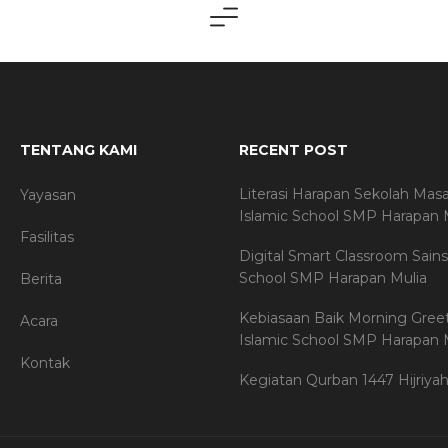
TENTANG KAMI
RECENT POST
Literasi Harapan Sekolah Mas
Yayasan
Islamic School SMP Harapan 
Fasilitas
Digital Smart Classroom Sains
School SMP Harapan Mulia
Berita
Kebiasaan Baik Morning Gree
Acara
Islamic School SMP Harapan 
Kontak
Kegiatan Qurban 1447 Hijriya