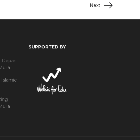
Next
SUPPORTED BY
a Depan.
Mulia
 Islamic
ting
Mulia
h