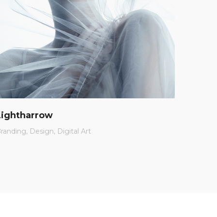
Lightharrow
Charl
randing
Design
Digital Art
App
Br