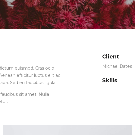
Client
Michael Bates
ia dictum euismod. Cras odio
enean efficitur luctus elit ac
Skills
ada. Sed eu faucibus ligula.
faucibus sit amet. Nulla
tur.