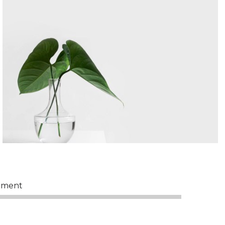
pment