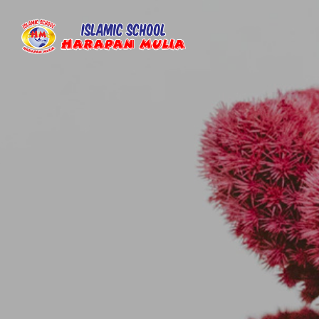
Islamic
Islamic
School
School
Harapan
Harapan
Mulia
Mulia