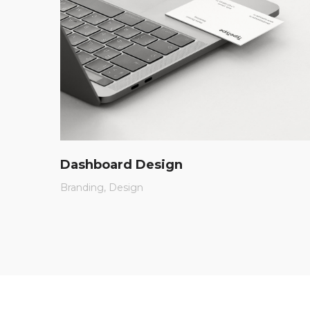
Dashboard Design
Branding
Design