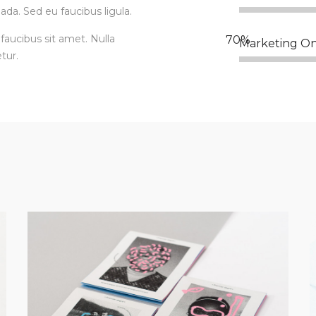
ada. Sed eu faucibus ligula.
faucibus sit amet. Nulla
Marketing On
tur.