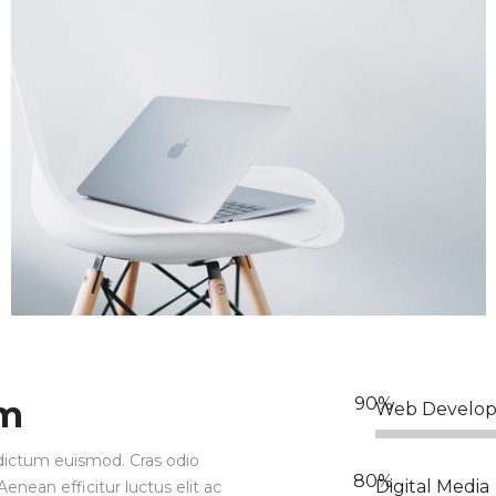
am
Web Develo
ia dictum euismod. Cras odio
Digital Media
enean efficitur luctus elit ac