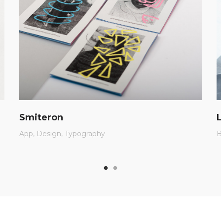
Smiteron
App
Design
Typography
B