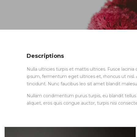
Descriptions
Nulla ultricies turpis et mattis ultrices. Fusce lacin
ipsum, fermentum eget ultrices et, rhoncus ut nisl. A
tincidunt. Nunc faucibus leo sit amet blandit malesu
Nullam condimentum purus turpis, eu blandit tellus 
aliquet, eros quis congue auctor, turpis nisi consecte