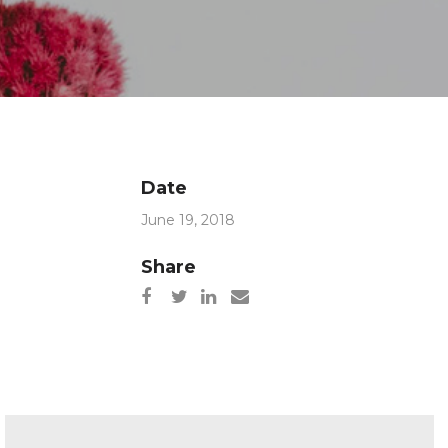
Date
June 19, 2018
Share