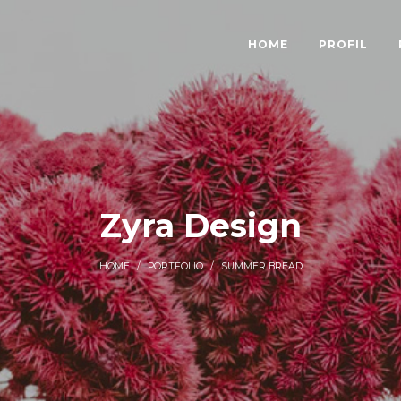
HOME
PROFIL
Zyra Design
HOME
/
PORTFOLIO
/
SUMMER BREAD