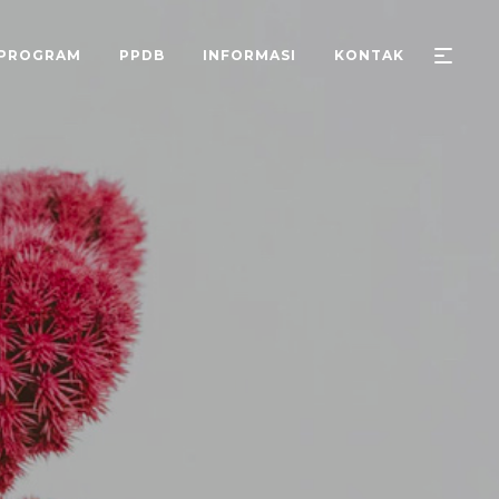
PROGRAM
PPDB
INFORMASI
KONTAK