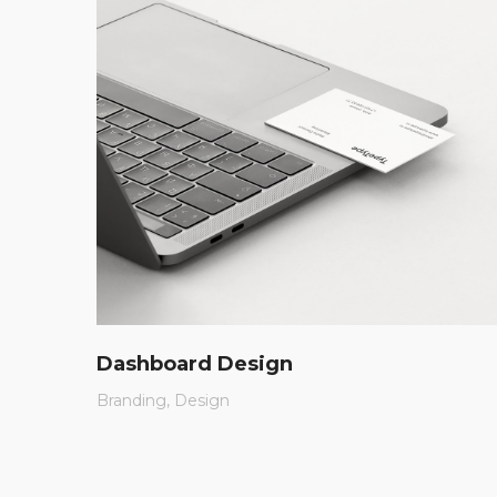
Dashboard Design
Branding
Design