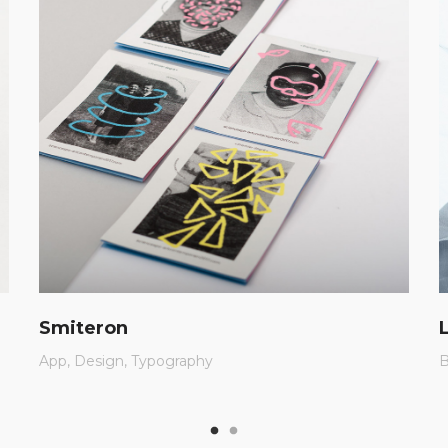
Smiteron
App
Design
Typography
B