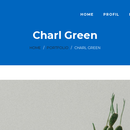
HOME
PROFIL
Charl Green
HOME
/
PORTFOLIO
/
CHARL GREEN