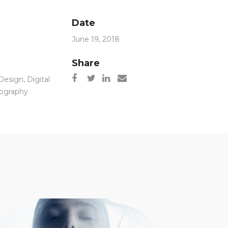
Date
June 19, 2018
Share
Design
,
Digital
ography