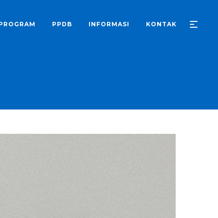
PROGRAM
PPDB
INFORMASI
KONTAK