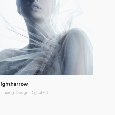
Lightharrow
Charl
randing
Design
Digital Art
App
Br