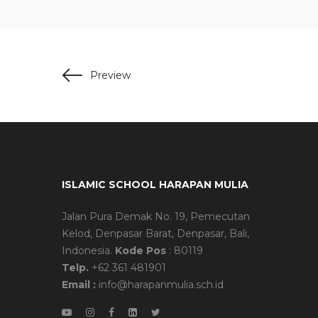
Preview
ISLAMIC SCHOOL HARAPAN MULIA
Jalan Pura Demak No. 19, Pemecutan
Kelod, Denpasar Barat, Denpasar, Bali,
Indonesia.
Kode Pos
: 80119
Telp.
+62 361 481901
Email :
info@harapanmulia.sch.id