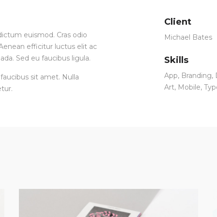
Client
ia dictum euismod. Cras odio
Michael Bates
enean efficitur luctus elit ac
ada. Sed eu faucibus ligula.
Skills
App
,
Branding
,
faucibus sit amet. Nulla
Art
,
Mobile
,
Typ
tur.