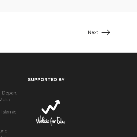
Next
SUPPORTED BY
a Depan.
Mulia
 Islamic
ting