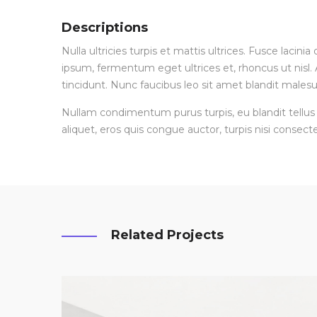
Descriptions
Nulla ultricies turpis et mattis ultrices. Fusce lacin
ipsum, fermentum eget ultrices et, rhoncus ut nisl. A
tincidunt. Nunc faucibus leo sit amet blandit malesu
Nullam condimentum purus turpis, eu blandit tellus 
aliquet, eros quis congue auctor, turpis nisi consecte
Related Projects