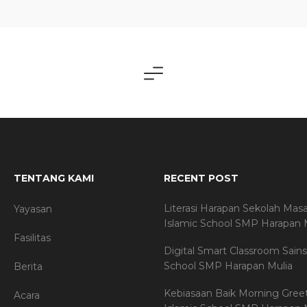
TENTANG KAMI
RECENT POST
Literasi Harapan Sekolah Mas
Yayasan
Islamic School SMP Harapan 
Fasilitas
Digital Smart Classroom Sains
School SMP Harapan Mulia
Berita
Kebiasaan Baik Morning Gree
Acara